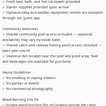
✓ Fresh bed, bath, and hot tub towels provided

✓ Starter supplies provided upon arrival

✓ Optional baby and toddler equipment rentals are available 
through our guest app.

Community Amenities

✓ Shared community pool access included — seasonal; 
availability may vary by travel dates

✓ Shared catch-and-release fishing pond access included — 
open year-round

✓ Seasonal deli located near the pool and pond area; food 
and beverages are available for purchase

House Guidelines

✓ No smoking or vaping indoors

✓ No parties or events

✓ No commercial photography

Wood-Burning Fire Pit

✓ Private wood-burning fire pit located outside the cabin
