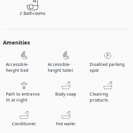
2
Bathrooms
Amenities
Accessible-
Accessible-
Disabled parking
height bed
height toilet
spot
Path to entrance
Body soap
Cleaning
lit at night
products
Conditioner
Hot water