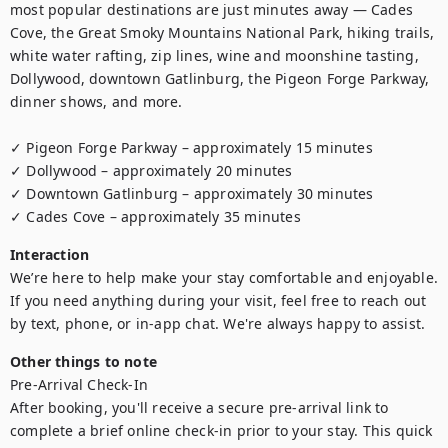
most popular destinations are just minutes away — Cades 
Cove, the Great Smoky Mountains National Park, hiking trails, 
white water rafting, zip lines, wine and moonshine tasting, 
Dollywood, downtown Gatlinburg, the Pigeon Forge Parkway, 
dinner shows, and more.

✓ Pigeon Forge Parkway – approximately 15 minutes

✓ Dollywood – approximately 20 minutes

✓ Downtown Gatlinburg – approximately 30 minutes

✓ Cades Cove – approximately 35 minutes
Interaction
We’re here to help make your stay comfortable and enjoyable. 
If you need anything during your visit, feel free to reach out 
by text, phone, or in-app chat. We're always happy to assist.
Other things to note
Pre-Arrival Check-In

After booking, you'll receive a secure pre-arrival link to 
complete a brief online check-in prior to your stay. This quick 