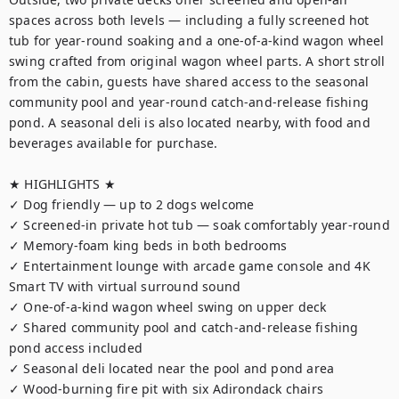
spaces across both levels — including a fully screened hot 
tub for year-round soaking and a one-of-a-kind wagon wheel 
swing crafted from original wagon wheel parts. A short stroll 
from the cabin, guests have shared access to the seasonal 
community pool and year-round catch-and-release fishing 
pond. A seasonal deli is also located nearby, with food and 
beverages available for purchase.

★ HIGHLIGHTS ★

✓ Dog friendly — up to 2 dogs welcome 

✓ Screened-in private hot tub — soak comfortably year-round

✓ Memory-foam king beds in both bedrooms

✓ Entertainment lounge with arcade game console and 4K 
Smart TV with virtual surround sound

✓ One-of-a-kind wagon wheel swing on upper deck

✓ Shared community pool and catch-and-release fishing 
pond access included

✓ Seasonal deli located near the pool and pond area

✓ Wood-burning fire pit with six Adirondack chairs
