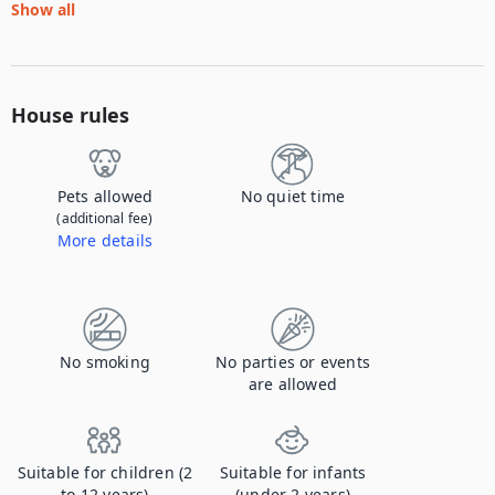
Show all
House rules
Pets allowed
No quiet time
(additional fee)
More details
Contact us to let us know you're bringing your pet, and to get details about the additional fee.
No smoking
No parties or events
are allowed
Suitable for children (2
Suitable for infants
to 12 years)
(under 2 years)