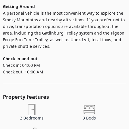
Getting Around
A personal vehicle is the most convenient way to explore the 
Smoky Mountains and nearby attractions. If you prefer not to 
drive, transportation options are available throughout the 
area, including the Gatlinburg Trolley system and the Pigeon 
Forge Fun Time Trolley, as well as Uber, Lyft, local taxis, and 
private shuttle services.
Check in and out
Check in:
04:00 PM
Check out:
10:00 AM
Property features
2
Bedrooms
3
Beds