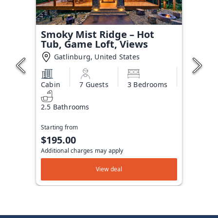
Smoky Mist Ridge – Hot
Tub, Game Loft, Views
Gatlinburg, United States
Cabin
7 Guests
3 Bedrooms
2.5 Bathrooms
Starting from
$195.00
Additional charges may apply
View deal