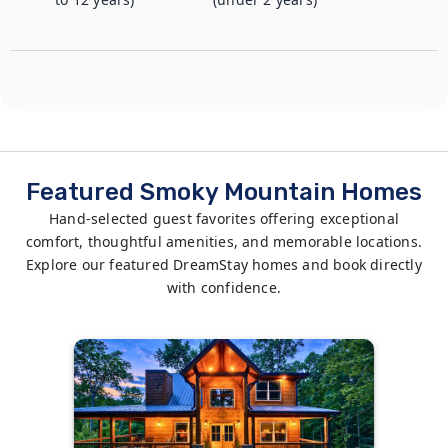
Featured Smoky Mountain Homes
Hand-selected guest favorites offering exceptional
comfort, thoughtful amenities, and memorable locations.
Explore our featured DreamStay homes and book directly
with confidence.