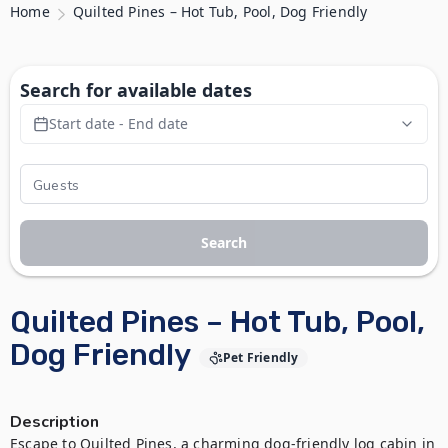
Home
Quilted Pines – Hot Tub, Pool, Dog Friendly
Search for available dates
Start date - End date
Search
Quilted Pines – Hot Tub, Pool,
Dog Friendly
Pet Friendly
Description
Escape to Quilted Pines, a charming dog-friendly log cabin in 