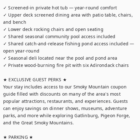
✓ Screened-in private hot tub — year-round comfort

✓ Upper deck screened dining area with patio table, chairs, 
and bench

✓ Lower deck rocking chairs and open seating

✓ Shared seasonal community pool access included

✓ Shared catch-and-release fishing pond access included — 
open year-round

✓ Seasonal deli located near the pool and pond area

✓ Private wood-burning fire pit with six Adirondack chairs

★ EXCLUSIVE GUEST PERKS ★

Your stay includes access to our Smoky Mountain coupon 
guide filled with discounts on many of the area's most 
popular attractions, restaurants, and experiences. Guests 
can enjoy savings on dinner shows, museums, adventure 
parks, and more while exploring Gatlinburg, Pigeon Forge, 
and the Great Smoky Mountains.

★ PARKING ★
