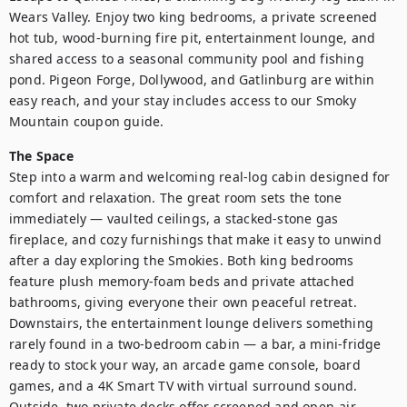
Wears Valley. Enjoy two king bedrooms, a private screened 
hot tub, wood-burning fire pit, entertainment lounge, and 
shared access to a seasonal community pool and fishing 
pond. Pigeon Forge, Dollywood, and Gatlinburg are within 
easy reach, and your stay includes access to our Smoky 
Mountain coupon guide.
The Space
Step into a warm and welcoming real-log cabin designed for 
comfort and relaxation. The great room sets the tone 
immediately — vaulted ceilings, a stacked-stone gas 
fireplace, and cozy furnishings that make it easy to unwind 
after a day exploring the Smokies. Both king bedrooms 
feature plush memory-foam beds and private attached 
bathrooms, giving everyone their own peaceful retreat. 
Downstairs, the entertainment lounge delivers something 
rarely found in a two-bedroom cabin — a bar, a mini-fridge 
ready to stock your way, an arcade game console, board 
games, and a 4K Smart TV with virtual surround sound. 
Outside, two private decks offer screened and open-air 