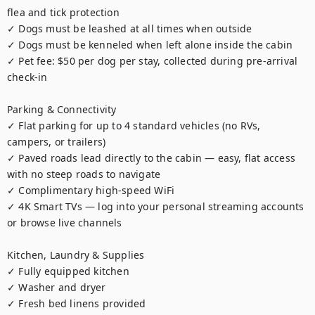
flea and tick protection

✓ Dogs must be leashed at all times when outside

✓ Dogs must be kenneled when left alone inside the cabin

✓ Pet fee: $50 per dog per stay, collected during pre-arrival 
check-in

Parking & Connectivity

✓ Flat parking for up to 4 standard vehicles (no RVs, 
campers, or trailers)

✓ Paved roads lead directly to the cabin — easy, flat access 
with no steep roads to navigate

✓ Complimentary high-speed WiFi

✓ 4K Smart TVs — log into your personal streaming accounts 
or browse live channels

Kitchen, Laundry & Supplies

✓ Fully equipped kitchen

✓ Washer and dryer

✓ Fresh bed linens provided
