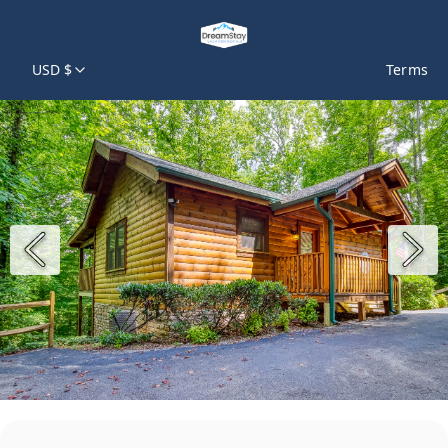
USD $
Terms