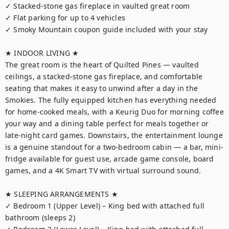
✓ Stacked-stone gas fireplace in vaulted great room

✓ Flat parking for up to 4 vehicles

✓ Smoky Mountain coupon guide included with your stay

★ INDOOR LIVING ★

The great room is the heart of Quilted Pines — vaulted 
ceilings, a stacked-stone gas fireplace, and comfortable 
seating that makes it easy to unwind after a day in the 
Smokies. The fully equipped kitchen has everything needed 
for home-cooked meals, with a Keurig Duo for morning coffee 
your way and a dining table perfect for meals together or 
late-night card games. Downstairs, the entertainment lounge 
is a genuine standout for a two-bedroom cabin — a bar, mini-
fridge available for guest use, arcade game console, board 
games, and a 4K Smart TV with virtual surround sound.

★ SLEEPING ARRANGEMENTS ★

✓ Bedroom 1 (Upper Level) – King bed with attached full 
bathroom (sleeps 2)
