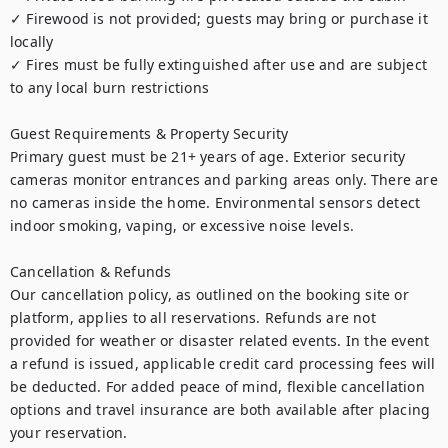
✓ Firewood is not provided; guests may bring or purchase it 
locally

✓ Fires must be fully extinguished after use and are subject 
to any local burn restrictions

Guest Requirements & Property Security

Primary guest must be 21+ years of age. Exterior security 
cameras monitor entrances and parking areas only. There are 
no cameras inside the home. Environmental sensors detect 
indoor smoking, vaping, or excessive noise levels.

Cancellation & Refunds

Our cancellation policy, as outlined on the booking site or 
platform, applies to all reservations. Refunds are not 
provided for weather or disaster related events. In the event 
a refund is issued, applicable credit card processing fees will 
be deducted. For added peace of mind, flexible cancellation 
options and travel insurance are both available after placing 
your reservation.