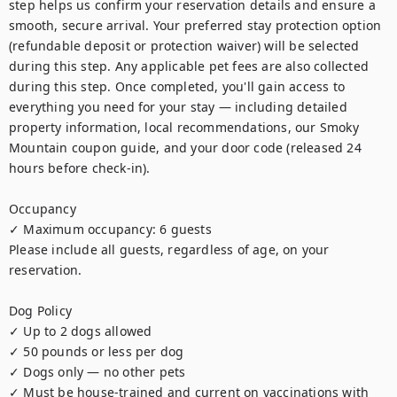
step helps us confirm your reservation details and ensure a 
smooth, secure arrival. Your preferred stay protection option 
(refundable deposit or protection waiver) will be selected 
during this step. Any applicable pet fees are also collected 
during this step. Once completed, you'll gain access to 
everything you need for your stay — including detailed 
property information, local recommendations, our Smoky 
Mountain coupon guide, and your door code (released 24 
hours before check-in).

Occupancy

✓ Maximum occupancy: 6 guests

Please include all guests, regardless of age, on your 
reservation.

Dog Policy

✓ Up to 2 dogs allowed

✓ 50 pounds or less per dog

✓ Dogs only — no other pets

✓ Must be house-trained and current on vaccinations with 