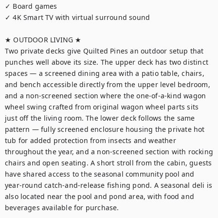
✓ Board games

✓ 4K Smart TV with virtual surround sound

★ OUTDOOR LIVING ★

Two private decks give Quilted Pines an outdoor setup that 
punches well above its size. The upper deck has two distinct 
spaces — a screened dining area with a patio table, chairs, 
and bench accessible directly from the upper level bedroom, 
and a non-screened section where the one-of-a-kind wagon 
wheel swing crafted from original wagon wheel parts sits 
just off the living room. The lower deck follows the same 
pattern — fully screened enclosure housing the private hot 
tub for added protection from insects and weather 
throughout the year, and a non-screened section with rocking 
chairs and open seating. A short stroll from the cabin, guests 
have shared access to the seasonal community pool and 
year-round catch-and-release fishing pond. A seasonal deli is 
also located near the pool and pond area, with food and 
beverages available for purchase.
