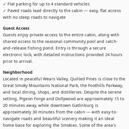
✓ Flat parking for up to 4 standard vehicles

✓ Paved roads lead directly to the cabin — easy, flat access 
with no steep roads to navigate
Guest Access
Guests enjoy private access to the entire cabin, along with 
shared access to the seasonal community pool and catch-
and-release fishing pond. Entry is through a secure 
electronic lock, with detailed instructions provided 24 hours 
prior to arrival.
Neighborhood
Located in peaceful Wears Valley, Quilted Pines is close to the 
Great Smoky Mountains National Park, the Foothills Parkway, 
and local dining, shops, and distilleries. Despite the serene 
setting, Pigeon Forge and Dollywood are approximately 15 to 
20 minutes away, while downtown Gatlinburg is 
approximately 30 minutes from the cabin — with easy-to-
navigate roads and beautiful scenery making it an ideal 
home base for exploring the Smokies. Some of the area's 