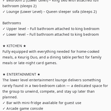
✓ Bedroom 2 (Lower Level) – King bed with attached full 
bathroom (sleeps 2)

✓ Lounge (Lower Level) – Queen sleeper sofa (sleeps 2)

Bathrooms

✓ Upper level – Full bathroom attached to king bedroom

✓ Lower level – Full bathroom attached to king bedroom

★ KITCHEN ★

Fully equipped with everything needed for home-cooked 
meals, a Keurig Duo, and a dining table perfect for family 
meals or late-night card games.

★ ENTERTAINMENT ★

The lower level entertainment lounge delivers something 
rarely found in a two-bedroom cabin — a dedicated space for 
the group to unwind, compete, and stay up later than 
planned.

✓ Bar with mini-fridge available for guest use

✓ Arcade game console
