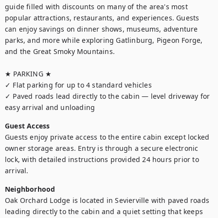
guide filled with discounts on many of the area's most 
popular attractions, restaurants, and experiences. Guests 
can enjoy savings on dinner shows, museums, adventure 
parks, and more while exploring Gatlinburg, Pigeon Forge, 
and the Great Smoky Mountains.

★ PARKING ★

✓ Flat parking for up to 4 standard vehicles

✓ Paved roads lead directly to the cabin — level driveway for 
easy arrival and unloading
Guest Access
Guests enjoy private access to the entire cabin except locked 
owner storage areas. Entry is through a secure electronic 
lock, with detailed instructions provided 24 hours prior to 
arrival.
Neighborhood
Oak Orchard Lodge is located in Sevierville with paved roads 
leading directly to the cabin and a quiet setting that keeps 