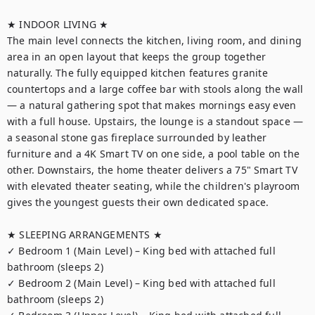
★ INDOOR LIVING ★

The main level connects the kitchen, living room, and dining 
area in an open layout that keeps the group together 
naturally. The fully equipped kitchen features granite 
countertops and a large coffee bar with stools along the wall 
— a natural gathering spot that makes mornings easy even 
with a full house. Upstairs, the lounge is a standout space — 
a seasonal stone gas fireplace surrounded by leather 
furniture and a 4K Smart TV on one side, a pool table on the 
other. Downstairs, the home theater delivers a 75" Smart TV 
with elevated theater seating, while the children's playroom 
gives the youngest guests their own dedicated space.

★ SLEEPING ARRANGEMENTS ★

✓ Bedroom 1 (Main Level) – King bed with attached full 
bathroom (sleeps 2)

✓ Bedroom 2 (Main Level) – King bed with attached full 
bathroom (sleeps 2)
