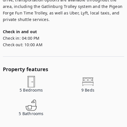
area, including the Gatlinburg Trolley system and the Pigeon 
Forge Fun Time Trolley, as well as Uber, Lyft, local taxis, and 
private shuttle services.
Check in and out
Check in:
04:00 PM
Check out:
10:00 AM
Property features
5
Bedrooms
9
Beds
5
Bathrooms