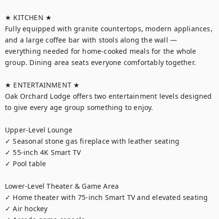
★ KITCHEN ★

Fully equipped with granite countertops, modern appliances, 
and a large coffee bar with stools along the wall — 
everything needed for home-cooked meals for the whole 
group. Dining area seats everyone comfortably together.

★ ENTERTAINMENT ★

Oak Orchard Lodge offers two entertainment levels designed 
to give every age group something to enjoy.

Upper-Level Lounge

✓ Seasonal stone gas fireplace with leather seating

✓ 55-inch 4K Smart TV

✓ Pool table

Lower-Level Theater & Game Area

✓ Home theater with 75-inch Smart TV and elevated seating

✓ Air hockey
