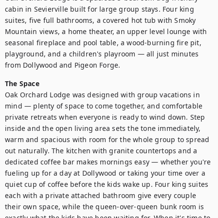
cabin in Sevierville built for large group stays. Four king 
suites, five full bathrooms, a covered hot tub with Smoky 
Mountain views, a home theater, an upper level lounge with 
seasonal fireplace and pool table, a wood-burning fire pit, 
playground, and a children's playroom — all just minutes 
from Dollywood and Pigeon Forge.
The Space
Oak Orchard Lodge was designed with group vacations in 
mind — plenty of space to come together, and comfortable 
private retreats when everyone is ready to wind down. Step 
inside and the open living area sets the tone immediately, 
warm and spacious with room for the whole group to spread 
out naturally. The kitchen with granite countertops and a 
dedicated coffee bar makes mornings easy — whether you're 
fueling up for a day at Dollywood or taking your time over a 
quiet cup of coffee before the kids wake up. Four king suites 
each with a private attached bathroom give every couple 
their own space, while the queen-over-queen bunk room is 
exactly what the kids have been waiting for. When it's time to 