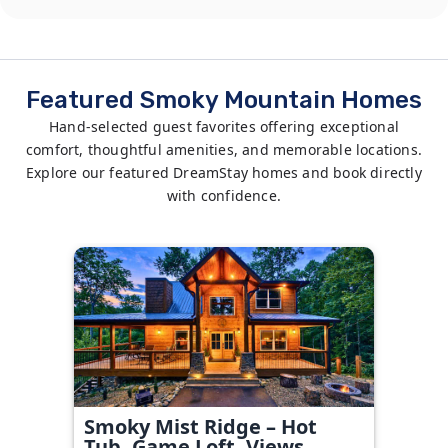
Featured Smoky Mountain Homes
Hand-selected guest favorites offering exceptional
comfort, thoughtful amenities, and memorable locations.
Explore our featured DreamStay homes and book directly
with confidence.
Smoky Mist Ridge – Hot
Tub, Game Loft, Views