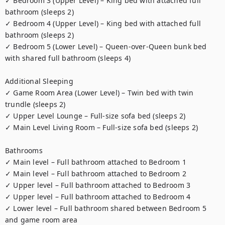
✓ Bedroom 3 (Upper Level) – King bed with attached full 
bathroom (sleeps 2)

✓ Bedroom 4 (Upper Level) – King bed with attached full 
bathroom (sleeps 2)

✓ Bedroom 5 (Lower Level) – Queen-over-Queen bunk bed 
with shared full bathroom (sleeps 4)

Additional Sleeping

✓ Game Room Area (Lower Level) – Twin bed with twin 
trundle (sleeps 2)

✓ Upper Level Lounge – Full-size sofa bed (sleeps 2)

✓ Main Level Living Room – Full-size sofa bed (sleeps 2)

Bathrooms

✓ Main level – Full bathroom attached to Bedroom 1

✓ Main level – Full bathroom attached to Bedroom 2

✓ Upper level – Full bathroom attached to Bedroom 3

✓ Upper level – Full bathroom attached to Bedroom 4

✓ Lower level – Full bathroom shared between Bedroom 5 
and game room area
