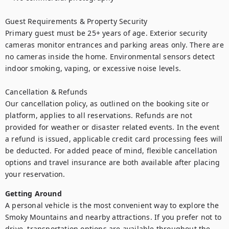
Guest Requirements & Property Security

Primary guest must be 25+ years of age. Exterior security 
cameras monitor entrances and parking areas only. There are 
no cameras inside the home. Environmental sensors detect 
indoor smoking, vaping, or excessive noise levels.

Cancellation & Refunds

Our cancellation policy, as outlined on the booking site or 
platform, applies to all reservations. Refunds are not 
provided for weather or disaster related events. In the event 
a refund is issued, applicable credit card processing fees will 
be deducted. For added peace of mind, flexible cancellation 
options and travel insurance are both available after placing 
your reservation.
Getting Around
A personal vehicle is the most convenient way to explore the 
Smoky Mountains and nearby attractions. If you prefer not to 
drive, transportation options are available throughout the 