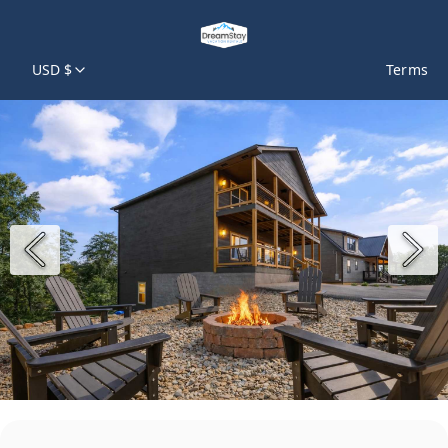
USD $
Terms