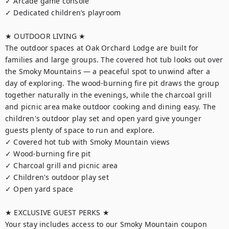
✓ Arcade game console

✓ Dedicated children’s playroom

★ OUTDOOR LIVING ★

The outdoor spaces at Oak Orchard Lodge are built for 
families and large groups. The covered hot tub looks out over 
the Smoky Mountains — a peaceful spot to unwind after a 
day of exploring. The wood-burning fire pit draws the group 
together naturally in the evenings, while the charcoal grill 
and picnic area make outdoor cooking and dining easy. The 
children's outdoor play set and open yard give younger 
guests plenty of space to run and explore.

✓ Covered hot tub with Smoky Mountain views

✓ Wood-burning fire pit

✓ Charcoal grill and picnic area

✓ Children's outdoor play set

✓ Open yard space

★ EXCLUSIVE GUEST PERKS ★

Your stay includes access to our Smoky Mountain coupon 