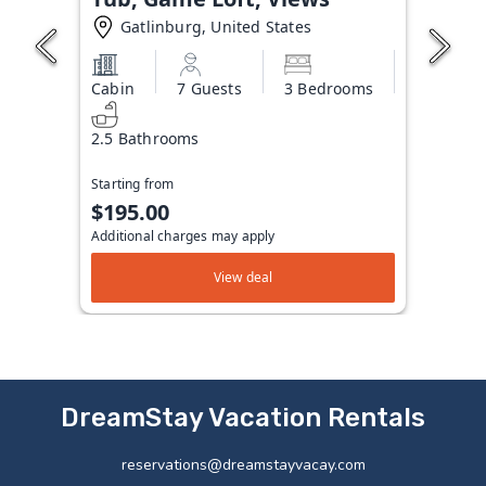
Gatlinburg, United States
Cabin
7 Guests
3 Bedrooms
2.5 Bathrooms
Starting from
$195.00
Additional charges may apply
View deal
DreamStay Vacation Rentals
reservations@dreamstayvacay.com