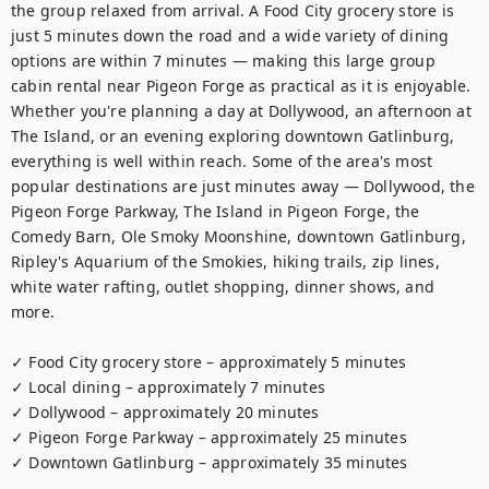
the group relaxed from arrival. A Food City grocery store is 
just 5 minutes down the road and a wide variety of dining 
options are within 7 minutes — making this large group 
cabin rental near Pigeon Forge as practical as it is enjoyable. 
Whether you're planning a day at Dollywood, an afternoon at 
The Island, or an evening exploring downtown Gatlinburg, 
everything is well within reach. Some of the area's most 
popular destinations are just minutes away — Dollywood, the 
Pigeon Forge Parkway, The Island in Pigeon Forge, the 
Comedy Barn, Ole Smoky Moonshine, downtown Gatlinburg, 
Ripley's Aquarium of the Smokies, hiking trails, zip lines, 
white water rafting, outlet shopping, dinner shows, and 
more.

✓ Food City grocery store – approximately 5 minutes

✓ Local dining – approximately 7 minutes

✓ Dollywood – approximately 20 minutes

✓ Pigeon Forge Parkway – approximately 25 minutes

✓ Downtown Gatlinburg – approximately 35 minutes