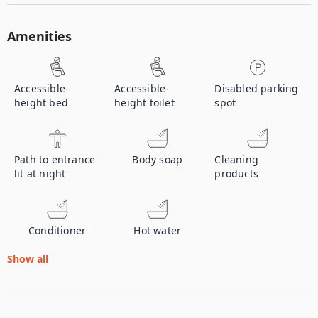
Amenities
Accessible-
Accessible-
Disabled parking
height bed
height toilet
spot
Path to entrance
Body soap
Cleaning
lit at night
products
Conditioner
Hot water
Show all