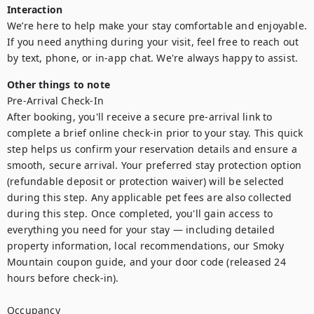
Interaction
We’re here to help make your stay comfortable and enjoyable. 
If you need anything during your visit, feel free to reach out 
by text, phone, or in-app chat. We're always happy to assist.
Other things to note
Pre-Arrival Check-In

After booking, you'll receive a secure pre-arrival link to 
complete a brief online check-in prior to your stay. This quick 
step helps us confirm your reservation details and ensure a 
smooth, secure arrival. Your preferred stay protection option 
(refundable deposit or protection waiver) will be selected 
during this step. Any applicable pet fees are also collected 
during this step. Once completed, you'll gain access to 
everything you need for your stay — including detailed 
property information, local recommendations, our Smoky 
Mountain coupon guide, and your door code (released 24 
hours before check-in).

Occupancy
