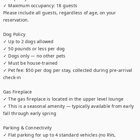
✓ Maximum occupancy: 18 guests

Please include all guests, regardless of age, on your 
reservation.

Dog Policy

✓ Up to 2 dogs allowed

✓ 50 pounds or less per dog

✓ Dogs only — no other pets

✓ Must be house-trained

✓ Pet fee: $50 per dog per stay, collected during pre-arrival 
check-in

Gas Fireplace

✓ The gas fireplace is located in the upper level lounge

✓ This is a seasonal amenity — typically available from early 
fall through early spring

Parking & Connectivity

✓ Flat parking for up to 4 standard vehicles (no RVs, 