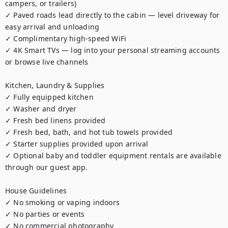
campers, or trailers)

✓ Paved roads lead directly to the cabin — level driveway for 
easy arrival and unloading

✓ Complimentary high-speed WiFi

✓ 4K Smart TVs — log into your personal streaming accounts 
or browse live channels

Kitchen, Laundry & Supplies

✓ Fully equipped kitchen

✓ Washer and dryer

✓ Fresh bed linens provided

✓ Fresh bed, bath, and hot tub towels provided

✓ Starter supplies provided upon arrival

✓ Optional baby and toddler equipment rentals are available 
through our guest app.

House Guidelines

✓ No smoking or vaping indoors

✓ No parties or events

✓ No commercial photography
