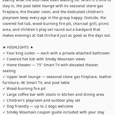
stay in, the pool table lounge with its seasonal stone gas 
fireplace, the theater room, and the dedicated children's 
playroom keep every age in the group happy. Outside, the 
covered hot tub, wood-burning fire pit, charcoal grill, picnic 
area, and children's play set round out a backyard that 
makes evenings at Oak Orchard just as good as the days out.

★ HIGHLIGHTS ★

✓ Four king suites — each with a private attached bathroom

✓ Covered hot tub with Smoky Mountain views

✓ Home theater — 75" Smart TV with elevated theater 
seating

✓ Upper level lounge — seasonal stone gas fireplace, leather 
furniture, 4K Smart TV, and pool table

✓ Wood-burning fire pit

✓ Large coffee bar with stools in kitchen and dining area

✓ Children's playroom and outdoor play set

✓ Dog friendly — up to 2 dogs welcome

✓ Smoky Mountain coupon guide included with your stay
