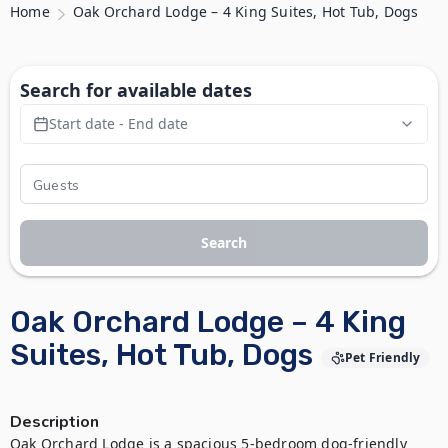
Home
Oak Orchard Lodge – 4 King Suites, Hot Tub, Dogs
Search for available dates
Start date - End date
Search
Oak Orchard Lodge – 4 King
Suites, Hot Tub, Dogs
Pet Friendly
Description
Oak Orchard Lodge is a spacious 5-bedroom dog-friendly 