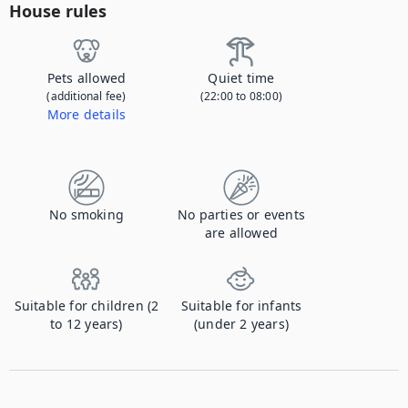
House rules
Pets allowed
Quiet time
(additional fee)
(22:00 to 08:00)
More details
Contact us to let us know you're bringing your pet, and to get details about the additional fee.
No smoking
No parties or events
are allowed
Suitable for children (2
Suitable for infants
to 12 years)
(under 2 years)